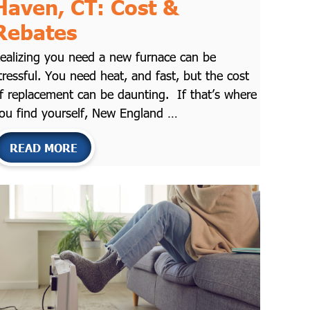
Haven, CT: Cost &
Rebates
ealizing you need a new furnace can be
tressful. You need heat, and fast, but the cost
f replacement can be daunting. If that’s where
ou find yourself, New England …
READ MORE