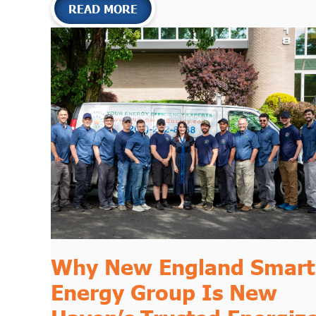
READ MORE
Why
New England Smart
Energy Group
Is New