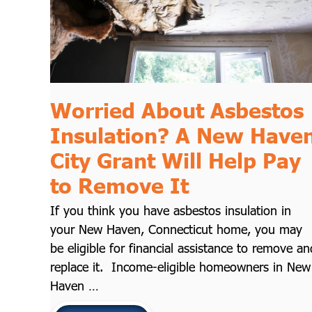
Worried About Asbestos
Insulation? A New Have
City Grant Will Help Pay
to Remove It
If you think you have asbestos insulation in
your New Haven, Connecticut home, you may
be eligible for financial assistance to remove an
replace it. Income-eligible homeowners in New
Haven …