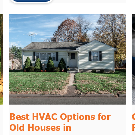
Best HVAC Options for
Old Houses in