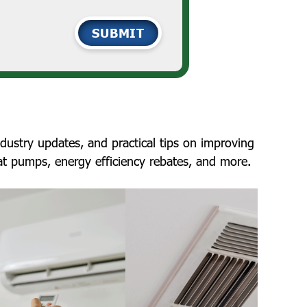
SUBMIT
ustry updates, and practical tips on improving
at pumps, energy efficiency rebates, and more.