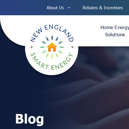
Skip
About Us
Rebates & Incentives
to
content
Home Energ
Solutions
Blog