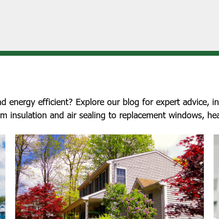
nergy efficient? Explore our blog for expert advice, ind
om insulation and air sealing to replacement windows, he