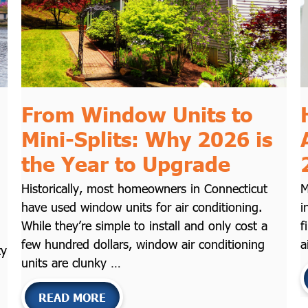
From Window Units to
Mini-Splits: Why 2026 is
the Year to Upgrade
Historically, most homeowners in Connecticut
M
have used window units for air conditioning.
i
While they’re simple to install and only cost a
f
few hundred dollars, window air conditioning
a
ty
units are clunky …
READ MORE