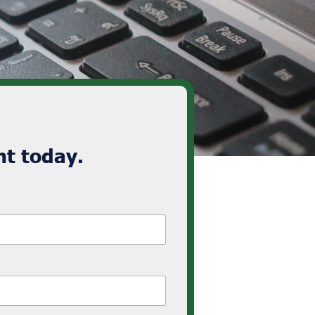
t today.