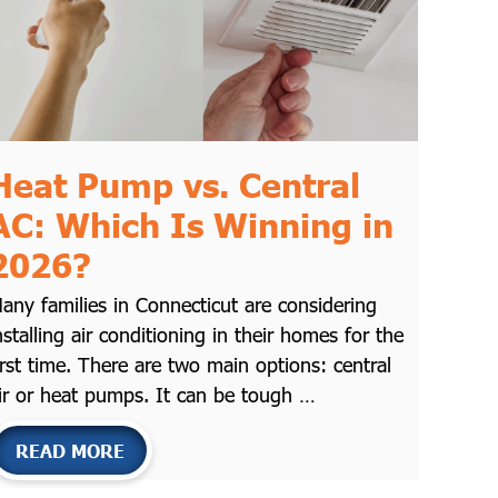
Heat Pump vs. Central
AC: Which Is Winning in
2026?
any families in Connecticut are considering
nstalling air conditioning in their homes for the
irst time. There are two main options: central
ir or heat pumps. It can be tough …
READ MORE