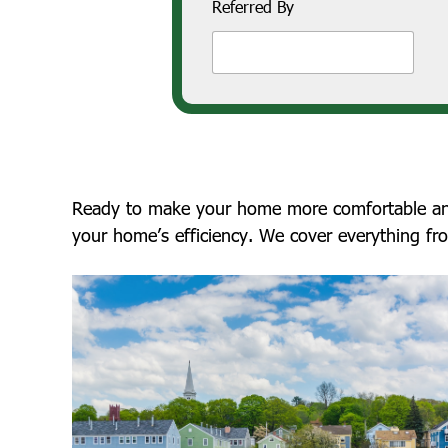
Referred By
Ready to make your home more comfortable and e
your home’s efficiency. We cover everything fr