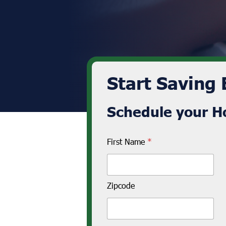
Start Saving
Schedule your H
First Name
*
Zipcode