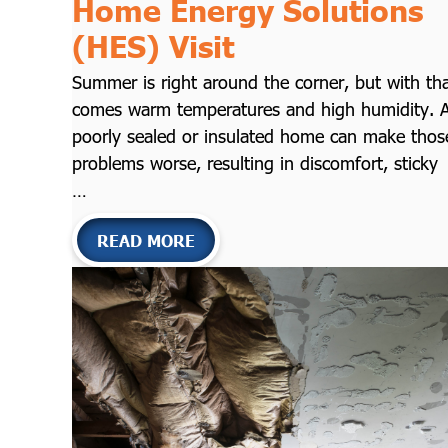
Home Energy Solutions
(HES) Visit
Summer is right around the corner, but with th
comes warm temperatures and high humidity. 
poorly sealed or insulated home can make thos
problems worse, resulting in discomfort, sticky
…
READ MORE