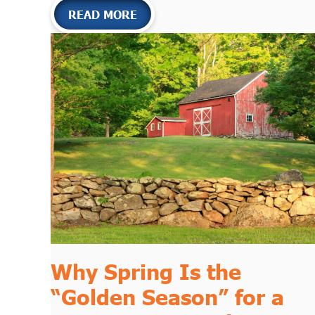
READ MORE
Why Spring Is the
“Golden Season” for a