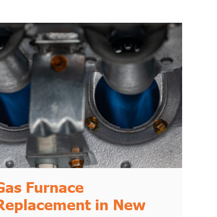
Gas Furnace
Replacement in New