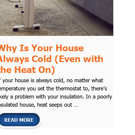
Why Is Your House
Always Cold (Even with
the Heat On)
f your house is always cold, no matter what
emperature you set the thermostat to, there’s
ikely a problem with your insulation. In a poorly
nsulated house, heat seeps out …
READ MORE