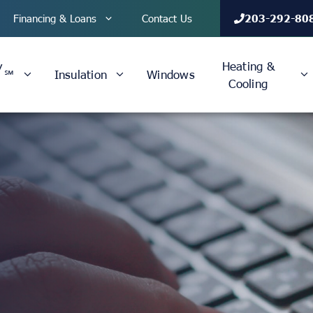
Financing & Loans
Contact Us
203-292-80
y
Heating &
℠
Insulation
Windows
Cooling