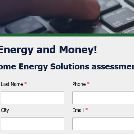
 Energy and Money!
ome Energy Solutions assessmen
Last Name
*
Phone
*
City
Email
*