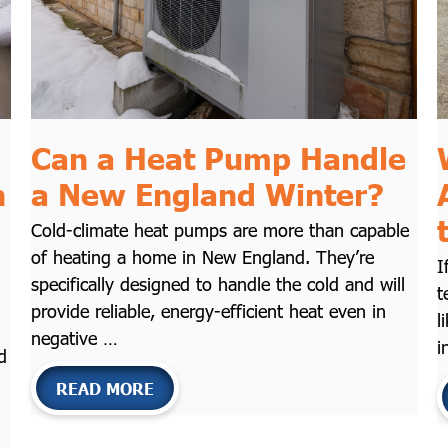
Can a Heat Pump Handle
n
a New England Winter?
Cold-climate heat pumps are more than capable
of heating a home in New England. They’re
I
specifically designed to handle the cold and will
t
provide reliable, energy-efficient heat even in
l
negative …
i
d
READ MORE