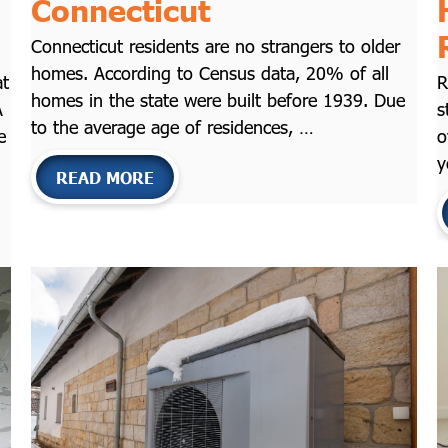
Connecticut
Connecticut residents are no strangers to older
homes. According to Census data, 20% of all
at
R
homes in the state were built before 1939. Due
A
s
to the average age of residences, …
e
o
y
READ MORE