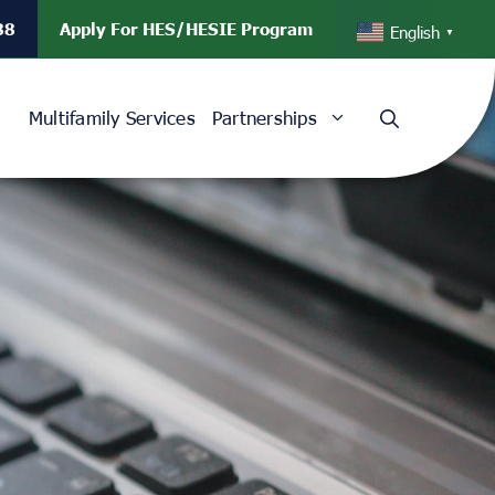
88
Apply For HES/HESIE Program
English
▼
Multifamily Services
Partnerships