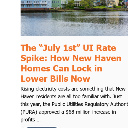
The “July 1st” UI Rate
Spike: How New Haven
Homes Can Lock in
Lower Bills Now
Rising electricity costs are something that New
Haven residents are all too familiar with. Just
this year, the Public Utilities Regulatory Authori
(PURA) approved a $68 million increase in
profits …