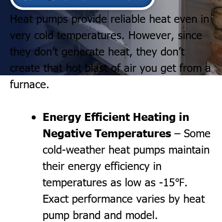
Heat pumps provide reliable heat even in
very cold temperatures. However, since
they don’t generate heat, they don’t
create that hot blast of air you get from a
furnace.
Energy Efficient Heating in
Negative Temperatures
– Some
cold-weather heat pumps maintain
their energy efficiency in
temperatures as low as -15℉.
Exact performance varies by heat
pump brand and model.