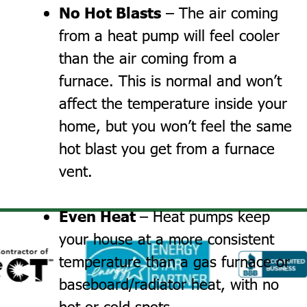
No Hot Blasts
– The air coming
from a heat pump will feel cooler
than the air coming from a
furnace. This is normal and won’t
affect the temperature inside your
home, but you won’t feel the same
hot blast you get from a furnace
vent.
Even Heat
– Heat pumps keep
your house at a more consistent
temperature than a gas furnace or
baseboard/radiator heat, with no
hot or cold spots.