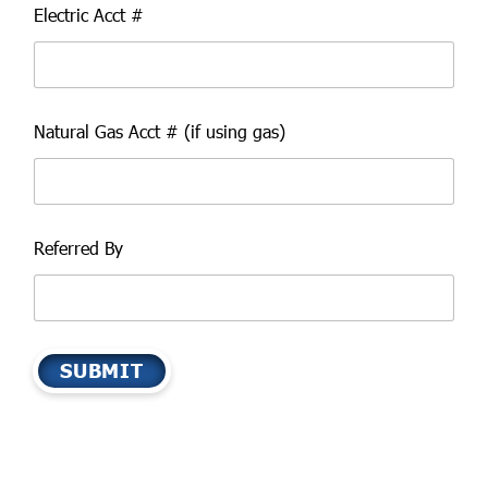
Electric Acct #
Natural Gas Acct # (if using gas)
Referred By
SUBMIT