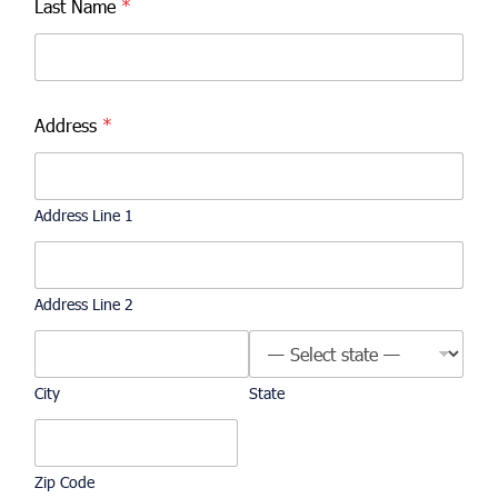
Last Name
*
Address
*
Address Line 1
Address Line 2
City
State
Zip Code