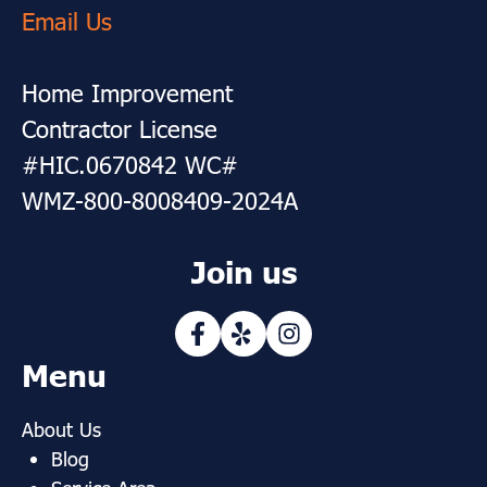
Email Us
Home Improvement
Contractor License
#HIC.0670842 WC#
WMZ-800-8008409-2024A
Join us
Menu
About Us
Blog