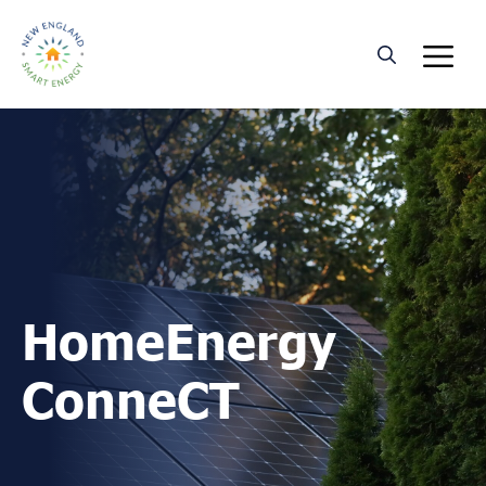
Skip
M
to
content
HomeEnergy
ConneCT