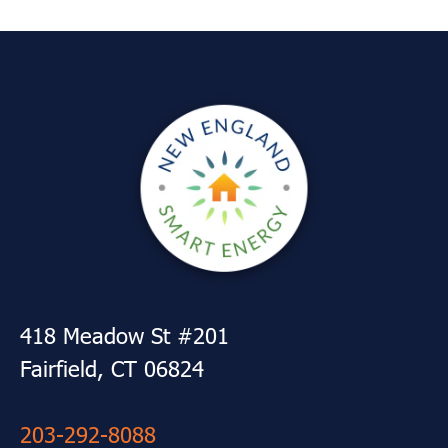
418 Meadow St #201
Fairfield, CT 06824
203-292-8088