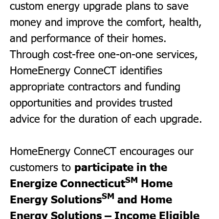
custom energy upgrade plans to save
money and improve the comfort, health,
and performance of their homes.
Through cost-free one-on-one services,
HomeEnergy ConneCT identifies
appropriate contractors and funding
opportunities and provides trusted
advice for the duration of each upgrade.
HomeEnergy ConneCT encourages our
participate in the
customers to
SM
Energize Connecticut
Home
SM
Energy Solutions
and
Home
Energy Solutions
– Income Eligible