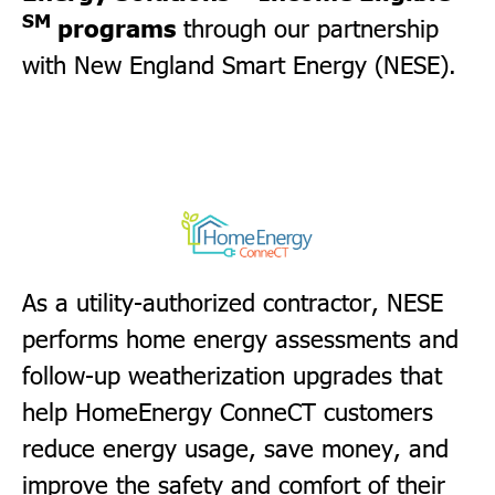
SM
programs
through our partnership
with New England Smart Energy (NESE).
As a utility-authorized contractor, NESE
performs home energy assessments and
follow-up weatherization upgrades that
help HomeEnergy ConneCT customers
reduce energy usage, save money, and
improve the safety and comfort of their