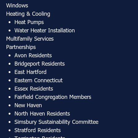
Windows
Heating & Cooling
Heat Pumps
Water Heater Installation
Multifamily Services
Partnerships
Avon Residents
Bridgeport Residents
East Hartford
Eastern Connecticut
Essex Residents
Fairfield Congregation Members
New Haven
North Haven Residents
Simsbury Sustainability Committee
Stratford Residents