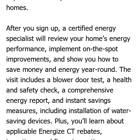
homes.
After you sign up, a certified energy
specialist will review your home’s energy
performance, implement on-the-spot
improvements, and show you how to
save money and energy year-round. The
visit includes a blower door test, a health
and safety check, a comprehensive
energy report, and instant savings
measures, including installation of water-
saving devices. Plus, you’ll learn about
applicable
Energize CT
rebates,