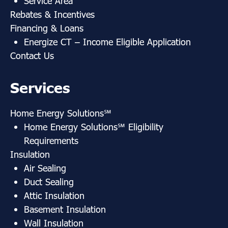
Service Area
Rebates & Incentives
Financing & Loans
Energize CT
– Income Eligible Application
Contact Us
Services
Home Energy Solutions
℠
Home Energy Solutions
℠ Eligibility
Requirements
Insulation
Air Sealing
Duct Sealing
Attic Insulation
Basement Insulation
Wall Insulation