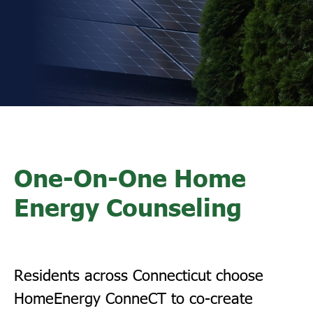
One-On-One Home
Energy Counseling
Residents across Connecticut choose
HomeEnergy ConneCT to co-create