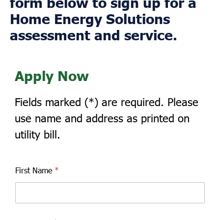
form below to sign up for a
Home Energy Solutions
assessment and service.
Apply Now
Fields marked (*) are required. Please
use name and address as printed on
utility bill.
First Name
*