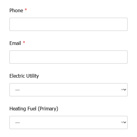
Phone
*
Email
*
Electric Utility
Heating Fuel (Primary)