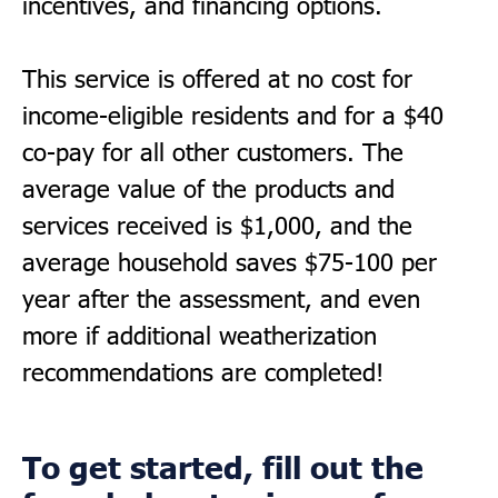
incentives, and financing options.
This service is offered at no cost for
income-eligible residents and for a $40
co-pay for all other customers. The
average value of the products and
services received is $1,000, and the
average household saves $75-100 per
year after the assessment, and even
more if additional weatherization
recommendations are completed!
To get started, fill out the