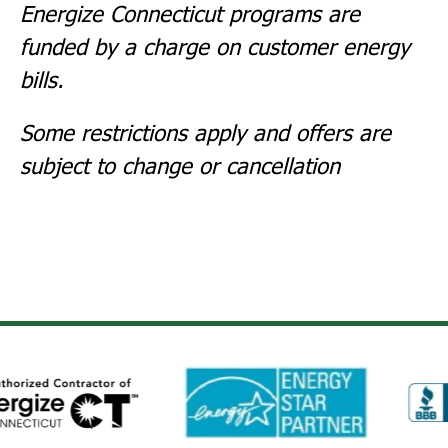
Energize Connecticut
programs are
funded by a charge on customer energy
bills.
Some restrictions apply and offers are
subject to change or cancellation